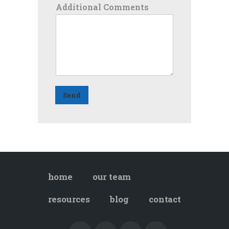
Additional Comments
Send
home
our team
resources
blog
contact