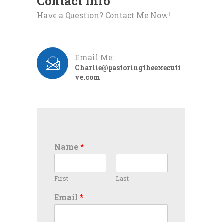
Contact Info
Have a Question? Contact Me Now!
Email Me:
Charlie@pastoringtheexecuti
ve.com
Name
*
First
Last
Email
*