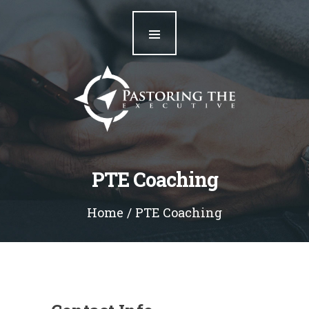
Home
Our Team
Resources
Blog
Contact
PTE Coaching
Home
PTE Coaching