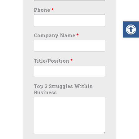
Phone
*
Op
Company Name
*
Title/Position
*
Top 3 Struggles Within
Business