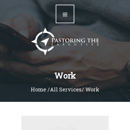
Home
Our Team
Resources
Blog
Contact
Work
Home
All Services
Work