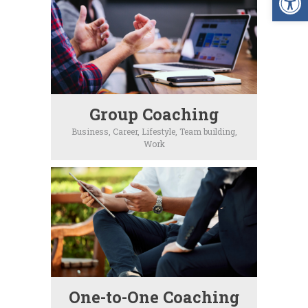
Group Coaching
Business,
Career,
Lifestyle,
Team building,
Work
One-to-One Coaching