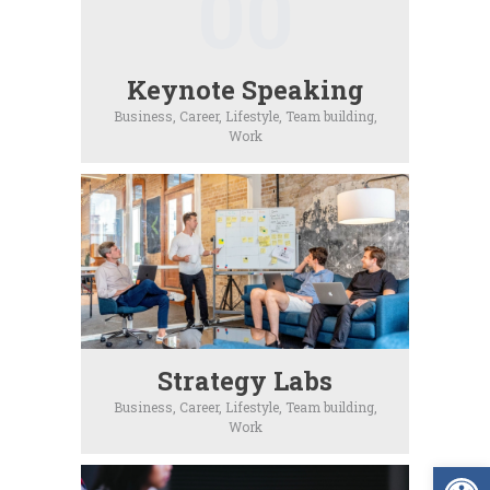
00
Keynote Speaking
Business,
Career,
Lifestyle,
Team building,
Work
Strategy Labs
Business,
Career,
Lifestyle,
Team building,
Work
Op