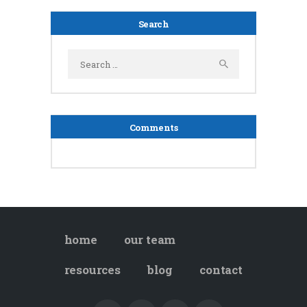
Search
Search
for:
Comments
home
our team
resources
blog
contact