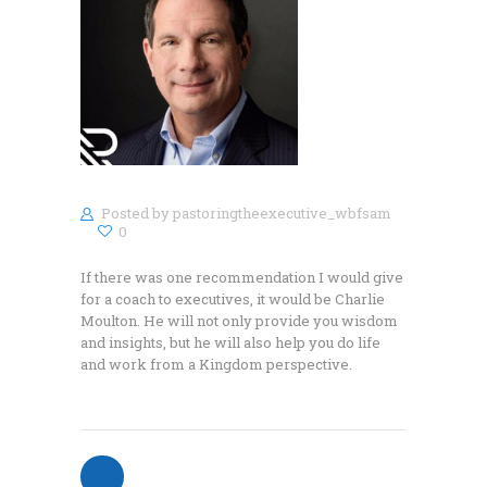
Posted by
pastoringtheexecutive_wbfsam
0
If there was one recommendation I would give
for a coach to executives, it would be Charlie
Moulton. He will not only provide you wisdom
and insights, but he will also help you do life
and work from a Kingdom perspective.