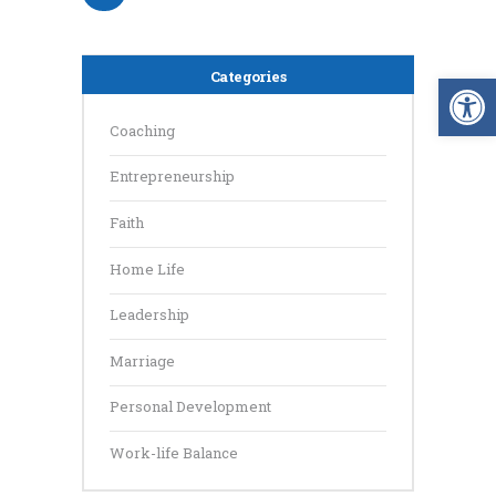
Op
Categories
Coaching
Entrepreneurship
Faith
Home Life
Leadership
Marriage
Personal Development
Work-life Balance