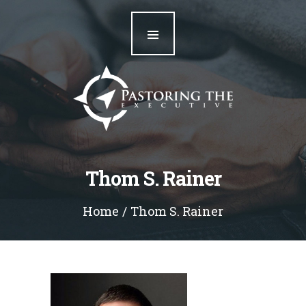
Home
Our Team
Resources
Blog
Contact
Thom S. Rainer
Home
Thom S. Rainer