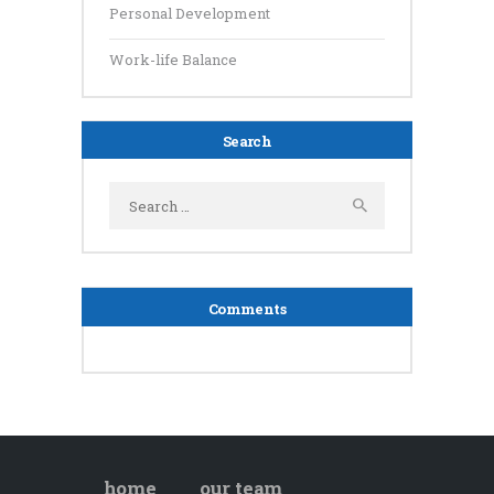
Personal Development
Work-life Balance
Search
Search
for:
Comments
home
our team