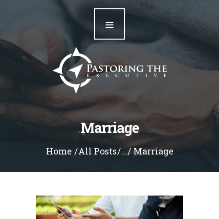
Home
Our Team
Resources
Blog
Contact
Marriage
Home
All Posts
...
Marriage