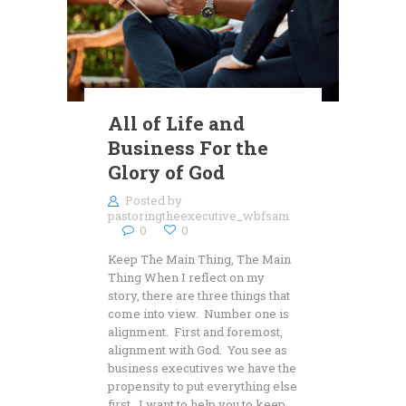
All of Life and
Business For the
Glory of God
Posted by
pastoringtheexecutive_wbfsam
0
0
Keep The Main Thing, The Main
Thing When I reflect on my
story, there are three things that
come into view. Number one is
alignment. First and foremost,
alignment with God. You see as
business executives we have the
propensity to put everything else
first. I want to help you to keep