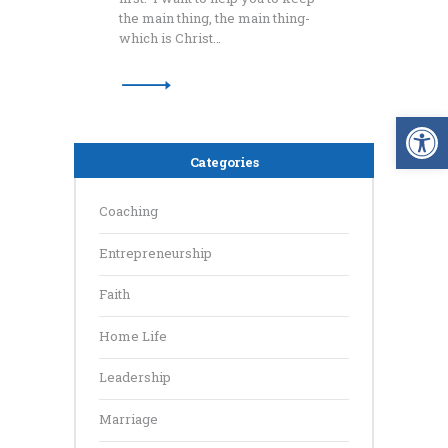
the main thing, the main thing-
which is Christ…
Op
Categories
Coaching
Entrepreneurship
Faith
Home Life
Leadership
Marriage